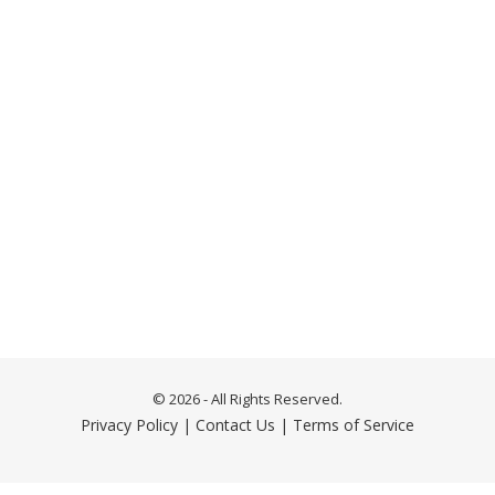
© 2026 - All Rights Reserved.
Privacy Policy
|
Contact Us
|
Terms of Service