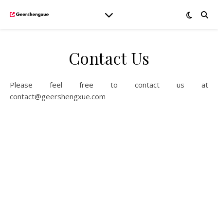
Contact Us
Please feel free to contact us at
contact@geershengxue.com