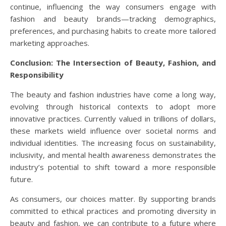
continue, influencing the way consumers engage with
fashion and beauty brands—tracking demographics,
preferences, and purchasing habits to create more tailored
marketing approaches.
Conclusion: The Intersection of Beauty, Fashion, and
Responsibility
The beauty and fashion industries have come a long way,
evolving through historical contexts to adopt more
innovative practices. Currently valued in trillions of dollars,
these markets wield influence over societal norms and
individual identities. The increasing focus on sustainability,
inclusivity, and mental health awareness demonstrates the
industry’s potential to shift toward a more responsible
future.
As consumers, our choices matter. By supporting brands
committed to ethical practices and promoting diversity in
beauty and fashion, we can contribute to a future where