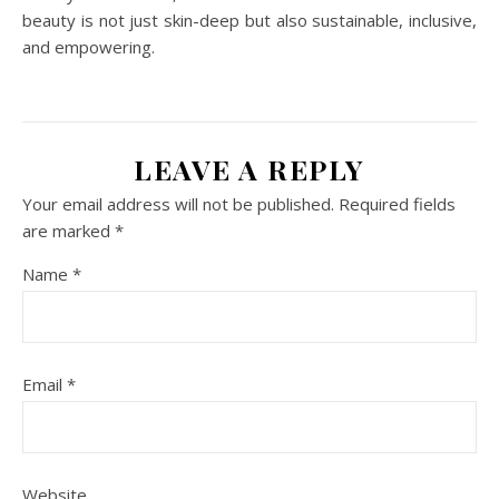
beauty is not just skin-deep but also sustainable, inclusive,
and empowering.
LEAVE A REPLY
Your email address will not be published.
Required fields
are marked
*
Name
*
Email
*
Website