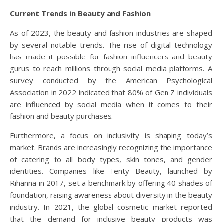
Current Trends in Beauty and Fashion
As of 2023, the beauty and fashion industries are shaped
by several notable trends. The rise of digital technology
has made it possible for fashion influencers and beauty
gurus to reach millions through social media platforms. A
survey conducted by the American Psychological
Association in 2022 indicated that 80% of Gen Z individuals
are influenced by social media when it comes to their
fashion and beauty purchases.
Furthermore, a focus on inclusivity is shaping today’s
market. Brands are increasingly recognizing the importance
of catering to all body types, skin tones, and gender
identities. Companies like Fenty Beauty, launched by
Rihanna in 2017, set a benchmark by offering 40 shades of
foundation, raising awareness about diversity in the beauty
industry. In 2021, the global cosmetic market reported
that the demand for inclusive beauty products was