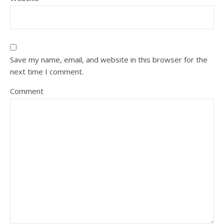
Save my name, email, and website in this browser for the
next time I comment.
Comment