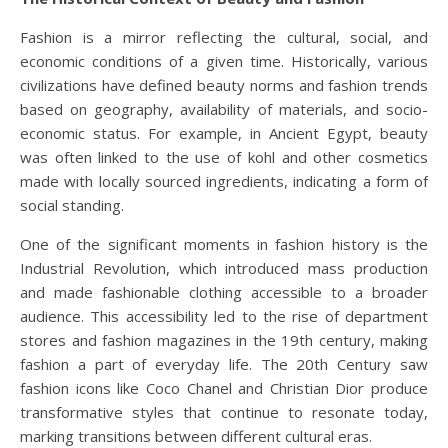
Fashion is a mirror reflecting the cultural, social, and
economic conditions of a given time. Historically, various
civilizations have defined beauty norms and fashion trends
based on geography, availability of materials, and socio-
economic status. For example, in Ancient Egypt, beauty
was often linked to the use of kohl and other cosmetics
made with locally sourced ingredients, indicating a form of
social standing.
One of the significant moments in fashion history is the
Industrial Revolution, which introduced mass production
and made fashionable clothing accessible to a broader
audience. This accessibility led to the rise of department
stores and fashion magazines in the 19th century, making
fashion a part of everyday life. The 20th Century saw
fashion icons like Coco Chanel and Christian Dior produce
transformative styles that continue to resonate today,
marking transitions between different cultural eras.