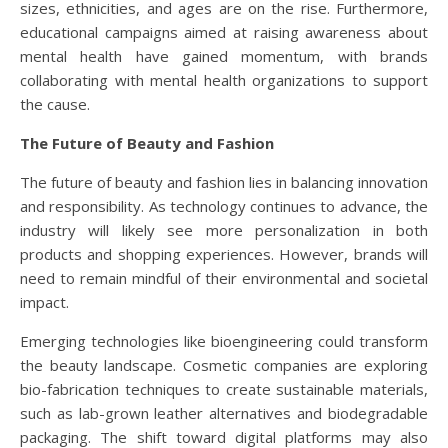
sizes, ethnicities, and ages are on the rise. Furthermore,
educational campaigns aimed at raising awareness about
mental health have gained momentum, with brands
collaborating with mental health organizations to support
the cause.
The Future of Beauty and Fashion
The future of beauty and fashion lies in balancing innovation
and responsibility. As technology continues to advance, the
industry will likely see more personalization in both
products and shopping experiences. However, brands will
need to remain mindful of their environmental and societal
impact.
Emerging technologies like bioengineering could transform
the beauty landscape. Cosmetic companies are exploring
bio-fabrication techniques to create sustainable materials,
such as lab-grown leather alternatives and biodegradable
packaging. The shift toward digital platforms may also