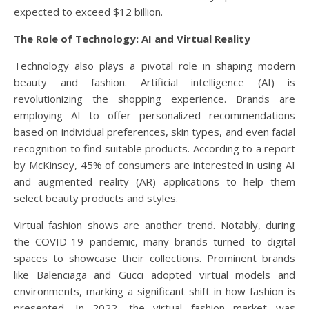
expected to exceed $12 billion.
The Role of Technology: AI and Virtual Reality
Technology also plays a pivotal role in shaping modern
beauty and fashion. Artificial intelligence (AI) is
revolutionizing the shopping experience. Brands are
employing AI to offer personalized recommendations
based on individual preferences, skin types, and even facial
recognition to find suitable products. According to a report
by McKinsey, 45% of consumers are interested in using AI
and augmented reality (AR) applications to help them
select beauty products and styles.
Virtual fashion shows are another trend. Notably, during
the COVID-19 pandemic, many brands turned to digital
spaces to showcase their collections. Prominent brands
like Balenciaga and Gucci adopted virtual models and
environments, marking a significant shift in how fashion is
presented. In 2022, the virtual fashion market was