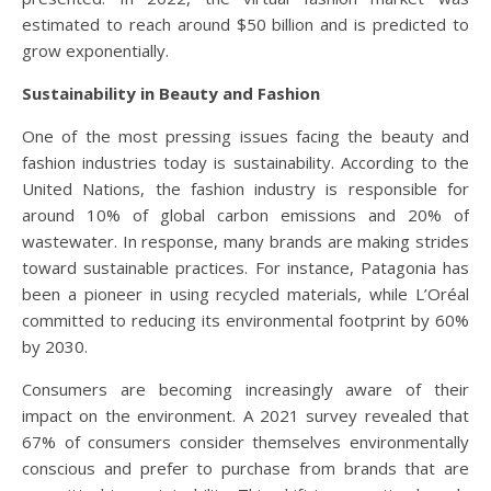
estimated to reach around $50 billion and is predicted to
grow exponentially.
Sustainability in Beauty and Fashion
One of the most pressing issues facing the beauty and
fashion industries today is sustainability. According to the
United Nations, the fashion industry is responsible for
around 10% of global carbon emissions and 20% of
wastewater. In response, many brands are making strides
toward sustainable practices. For instance, Patagonia has
been a pioneer in using recycled materials, while L’Oréal
committed to reducing its environmental footprint by 60%
by 2030.
Consumers are becoming increasingly aware of their
impact on the environment. A 2021 survey revealed that
67% of consumers consider themselves environmentally
conscious and prefer to purchase from brands that are