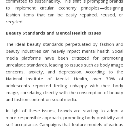
committed to sustainability. This shift is prompting brands
to implement circular economy principles—designing
fashion items that can be easily repaired, reused, or
recycled.
Beauty Standards and Mental Health Issues
The ideal beauty standards perpetuated by fashion and
beauty industries can heavily impact mental health. Social
media platforms have been criticized for promoting
unrealistic standards, leading to issues such as body image
concerns, anxiety, and depression. According to the
National Institute of Mental Health, over 30% of
adolescents reported feeling unhappy with their body
image, correlating directly with the consumption of beauty
and fashion content on social media.
In light of these issues, brands are starting to adopt a
more responsible approach, promoting body positivity and
self-acceptance. Campaigns that feature models of various