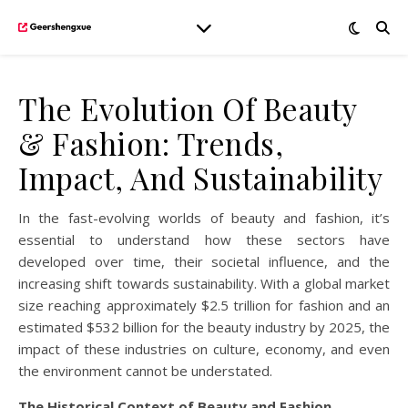
The Evolution Of Beauty
& Fashion: Trends,
Impact, And Sustainability
In the fast-evolving worlds of beauty and fashion, it’s
essential to understand how these sectors have
developed over time, their societal influence, and the
increasing shift towards sustainability. With a global market
size reaching approximately $2.5 trillion for fashion and an
estimated $532 billion for the beauty industry by 2025, the
impact of these industries on culture, economy, and even
the environment cannot be understated.
The Historical Context of Beauty and Fashion