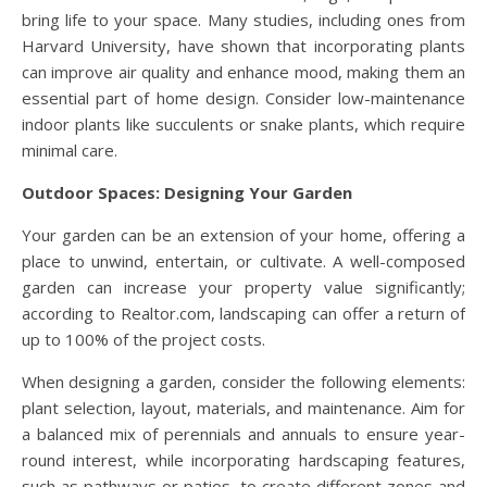
bring life to your space. Many studies, including ones from
Harvard University, have shown that incorporating plants
can improve air quality and enhance mood, making them an
essential part of home design. Consider low-maintenance
indoor plants like succulents or snake plants, which require
minimal care.
Outdoor Spaces: Designing Your Garden
Your garden can be an extension of your home, offering a
place to unwind, entertain, or cultivate. A well-composed
garden can increase your property value significantly;
according to Realtor.com, landscaping can offer a return of
up to 100% of the project costs.
When designing a garden, consider the following elements:
plant selection, layout, materials, and maintenance. Aim for
a balanced mix of perennials and annuals to ensure year-
round interest, while incorporating hardscaping features,
such as pathways or patios, to create different zones and