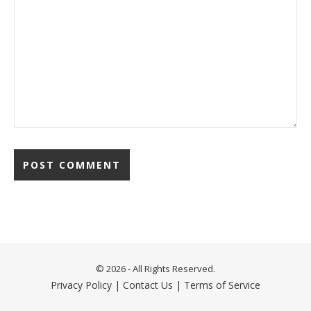
© 2026 - All Rights Reserved.
Privacy Policy
|
Contact Us
|
Terms of Service