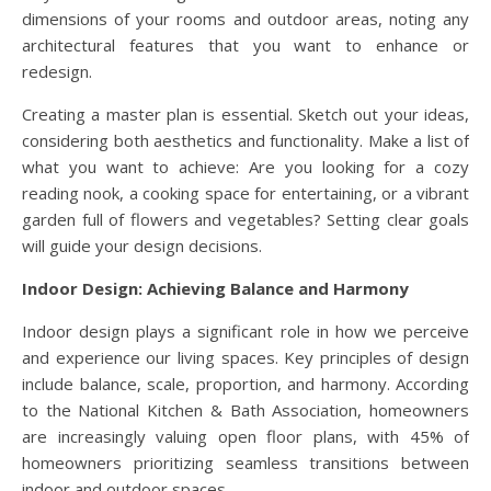
dimensions of your rooms and outdoor areas, noting any
architectural features that you want to enhance or
redesign.
Creating a master plan is essential. Sketch out your ideas,
considering both aesthetics and functionality. Make a list of
what you want to achieve: Are you looking for a cozy
reading nook, a cooking space for entertaining, or a vibrant
garden full of flowers and vegetables? Setting clear goals
will guide your design decisions.
Indoor Design: Achieving Balance and Harmony
Indoor design plays a significant role in how we perceive
and experience our living spaces. Key principles of design
include balance, scale, proportion, and harmony. According
to the National Kitchen & Bath Association, homeowners
are increasingly valuing open floor plans, with 45% of
homeowners prioritizing seamless transitions between
indoor and outdoor spaces.