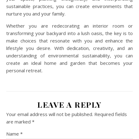
sustainable practices, you can create environments that
nurture you and your family.
Whether you are redecorating an interior room or
transforming your backyard into a lush oasis, the key is to
make choices that resonate with you and enhance the
lifestyle you desire. With dedication, creativity, and an
understanding of environmental sustainability, you can
create an ideal home and garden that becomes your
personal retreat.
LEAVE A REPLY
Your email address will not be published.
Required fields
are marked
*
Name
*