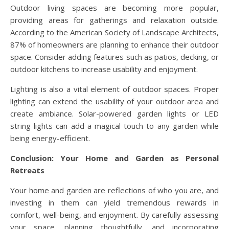
Outdoor living spaces are becoming more popular,
providing areas for gatherings and relaxation outside.
According to the American Society of Landscape Architects,
87% of homeowners are planning to enhance their outdoor
space. Consider adding features such as patios, decking, or
outdoor kitchens to increase usability and enjoyment.
Lighting is also a vital element of outdoor spaces. Proper
lighting can extend the usability of your outdoor area and
create ambiance. Solar-powered garden lights or LED
string lights can add a magical touch to any garden while
being energy-efficient.
Conclusion: Your Home and Garden as Personal
Retreats
Your home and garden are reflections of who you are, and
investing in them can yield tremendous rewards in
comfort, well-being, and enjoyment. By carefully assessing
your space, planning thoughtfully, and incorporating