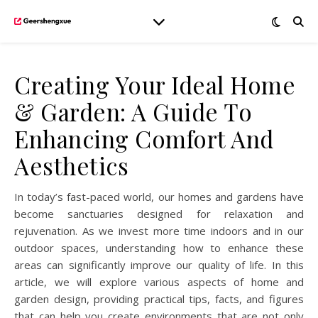
Creating Your Ideal Home
& Garden: A Guide To
Enhancing Comfort And
Aesthetics
In today’s fast-paced world, our homes and gardens have
become sanctuaries designed for relaxation and
rejuvenation. As we invest more time indoors and in our
outdoor spaces, understanding how to enhance these
areas can significantly improve our quality of life. In this
article, we will explore various aspects of home and
garden design, providing practical tips, facts, and figures
that can help you create environments that are not only