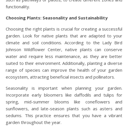
functionality.
Choosing Plants: Seasonality and Sustainability
Choosing the right plants is crucial for creating a successful
garden. Look for native plants that are adapted to your
climate and soil conditions. According to the Lady Bird
Johnson Wildflower Center, native plants can conserve
water and require less maintenance, as they are better
suited to their environment. Additionally, planting a diverse
range of species can improve the health of your garden
ecosystem, attracting beneficial insects and pollinators.
Seasonality is important when planning your garden.
Incorporate early bloomers like daffodils and tulips for
spring, mid-summer blooms like coneflowers and
sunflowers, and late-season plants such as asters and
sedums. This practice ensures that you have a vibrant
garden throughout the year.