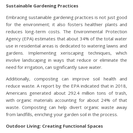
Sustainable Gardening Practices
Embracing sustainable gardening practices is not just good
for the environment; it also fosters healthier plants and
reduces long-term costs. The Environmental Protection
Agency (EPA) estimates that about 34% of the total water
use in residential areas is dedicated to watering lawns and
gardens. Implementing xeriscaping techniques, which
involve landscaping in ways that reduce or eliminate the
need for irrigation, can significantly save water.
Additionally, composting can improve soil health and
reduce waste. A report by the EPA indicated that in 2018,
Americans generated about 292.4 million tons of trash,
with organic materials accounting for about 24% of that
waste. Composting can help divert organic waste away
from landfills, enriching your garden soil in the process.
Outdoor Living: Creating Functional Spaces