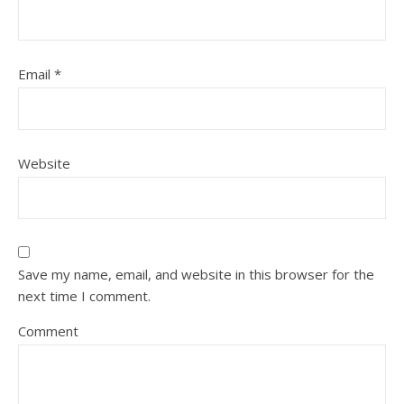
Email
*
Website
Save my name, email, and website in this browser for the
next time I comment.
Comment