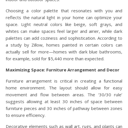
Choosing a color palette that resonates with you and
reflects the natural light in your home can optimize your
space. Light neutral colors like beige, soft grays, and
whites can make spaces feel larger and airier, while dark
palettes can add coziness and sophistication. According to
a study by Zillow, homes painted in certain colors can
actually sell for more—homes with dark blue bathrooms,
for example, sold for $5,440 more than expected.
Maximizing Space: Furniture Arrangement and Decor
Furniture arrangement is critical in creating a functional
home environment. The layout should allow for easy
movement and flow between areas. The ‘30/30 rule’
suggests allowing at least 30 inches of space between
furniture pieces and 30 inches of pathway between zones
to ensure efficiency.
Decorative elements such as wall art, rugs, and plants can