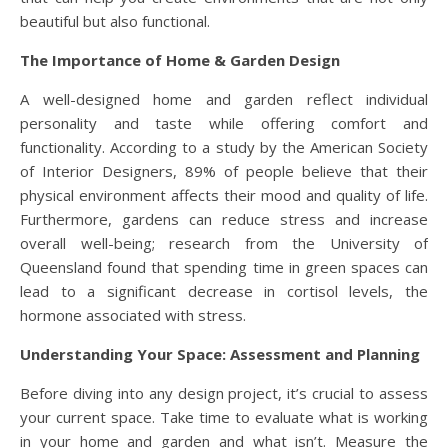
beautiful but also functional.
The Importance of Home & Garden Design
A well-designed home and garden reflect individual
personality and taste while offering comfort and
functionality. According to a study by the American Society
of Interior Designers, 89% of people believe that their
physical environment affects their mood and quality of life.
Furthermore, gardens can reduce stress and increase
overall well-being; research from the University of
Queensland found that spending time in green spaces can
lead to a significant decrease in cortisol levels, the
hormone associated with stress.
Understanding Your Space: Assessment and Planning
Before diving into any design project, it’s crucial to assess
your current space. Take time to evaluate what is working
in your home and garden and what isn’t. Measure the